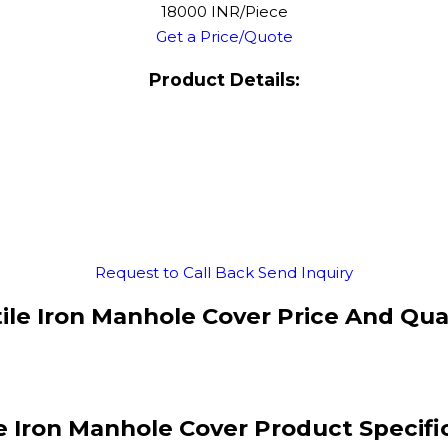
18000 INR/Piece
Get a Price/Quote
Product Details:
Request to Call Back
Send Inquiry
ile Iron Manhole Cover Price And Qua
e Iron Manhole Cover Product Specifi