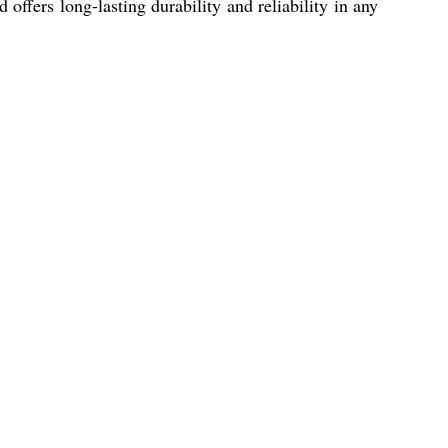
offers long-lasting durability and reliability in any