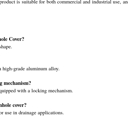
duct is suitable for both commercial and industrial use, and 
nhole Cover?
 shape.
?
m high-grade aluminum alloy.
ing mechanism?
equipped with a locking mechanism.
anhole cover?
or use in drainage applications.
?