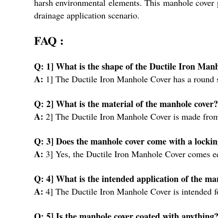
harsh environmental elements. This manhole cover pro
drainage application scenario.
FAQ :
Q: 1] What is the shape of the Ductile Iron Ma
A:
1] The Ductile Iron Manhole Cover has a round
Q: 2] What is the material of the manhole cover
A:
2] The Ductile Iron Manhole Cover is made fro
Q: 3] Does the manhole cover come with a lock
A:
3] Yes, the Ductile Iron Manhole Cover comes 
Q: 4] What is the intended application of the m
A:
4] The Ductile Iron Manhole Cover is intended f
Q: 5] Is the manhole cover coated with anything