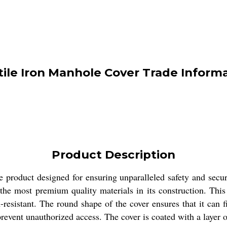
ile Iron Manhole Cover Trade Inform
Product Description
 product designed for ensuring unparalleled safety and secur
 the most premium quality materials in its construction. T
n-resistant. The round shape of the cover ensures that it can 
revent unauthorized access. The cover is coated with a layer 