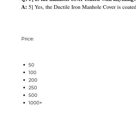
A:
5] Yes, the Ductile Iron Manhole Cover is coated
Price:
50
100
200
250
500
1000+