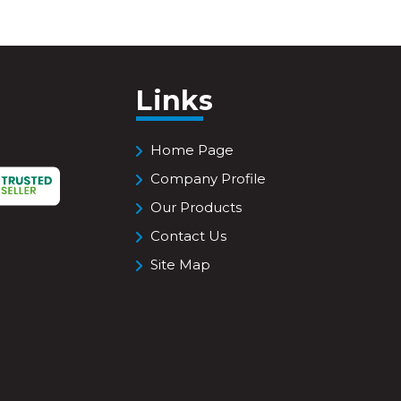
Links
Home Page
Company Profile
Our Products
Contact Us
Site Map