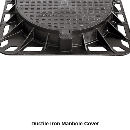
Ductile Iron Manhole Cover