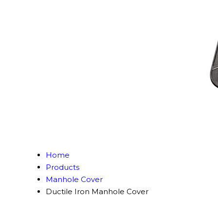
Home
Products
Manhole Cover
Ductile Iron Manhole Cover