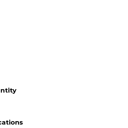
ntity
cations