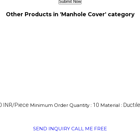
Other Products in 'Manhole Cover' category
0 INR/Piece
10
Ductile
Minimum Order Quantity :
Material :
SEND INQUIRY
CALL ME FREE