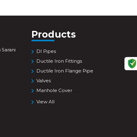
Products
 Sarani
DI Pipes
Ductile Iron Fittings
Ductile Iron Flange Pipe
Valves
Manhole Cover
View All