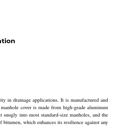
ation
ity in drainage applications. It is manufactured and
his manhole cover is made from high-grade aluminum
fit snugly into most standard-size manholes, and the
of bitumen, which enhances its resilience against any