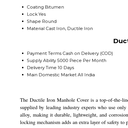
Coating
Bitumen
Lock
Yes
Shape
Round
Material
Cast Iron, Ductile Iron
Duct
Payment Terms
Cash on Delivery (COD)
Supply Ability
5000 Piece Per Month
Delivery Time
10 Days
Main Domestic Market
All India
The Ductile Iron Manhole Cover is a top-of-the-line
supplied by leading industry experts who use only
alloy, making it durable, lightweight, and corrosio
locking mechanism adds an extra layer of safety to p