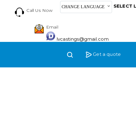
SELECT 
CHANGE LANGUAGE
Call Us Now
Email
lvcastings@gmail.com
Get a quote