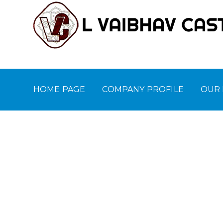
HOME PAGE
COMPANY PROFILE
OUR