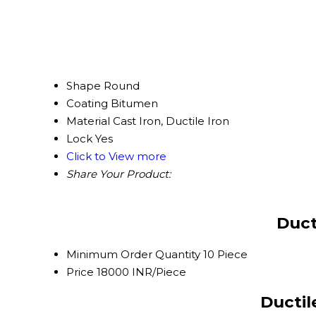
Shape
Round
Coating
Bitumen
Material
Cast Iron, Ductile Iron
Lock
Yes
Click to View more
Share Your Product:
Duct
Minimum Order Quantity
10 Piece
Price
18000 INR/Piece
Ductil