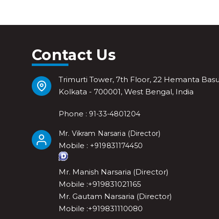
Contact Us
Trimurti Tower, 7th Floor, 22 Hemanta Basu
Kolkata - 700001, West Bengal, India
Phone :
91-33-4801204
(
)
Mr. Vikram Narsaria
Director
Mobile :
+919831174450
Mr. Manish Narsaria (Director)
Mobile :+919831021165
Mr. Gautam Narsaria (Director)
Mobile :+919831110080