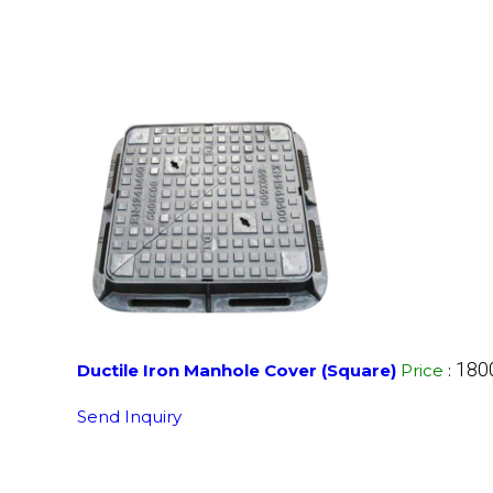
180
Ductile Iron Manhole Cover (Square)
Price
:
Send Inquiry