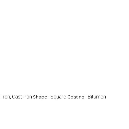
 Iron, Cast Iron
Square
Bitumen
Shape :
Coating :