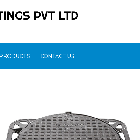
 PRODUCTS
CONTACT US