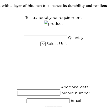
 with a layer of bitumen to enhance its durability and resilie
Tell us about your requirement
Quantity
Select Unit
Additional detail
Mobile number
Email